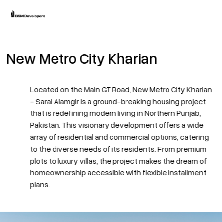
Home
New Metro City Kharian
Projects
Blogs
Located on the Main GT Road,
New Metro City Kharian
- Sarai Alamgir is a ground-breaking housing project
About
that is redefining modern living in Northern Punjab,
Pakistan. This visionary development offers a wide
array of residential and commercial options, catering
to the diverse needs of its residents. From premium
plots to luxury villas, the project makes the dream of
homeownership accessible with flexible installment
plans.