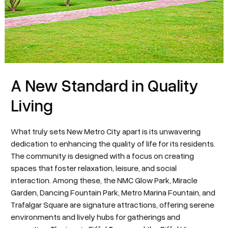
A New Standard in Quality
Living
What truly sets New Metro City apart is its unwavering
dedication to enhancing the quality of life for its residents.
The community is designed with a focus on creating
spaces that foster relaxation, leisure, and social
interaction. Among these, the NMC Glow Park, Miracle
Garden, Dancing Fountain Park, Metro Marina Fountain, and
Trafalgar Square are signature attractions, offering serene
environments and lively hubs for gatherings and