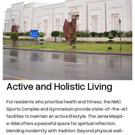
Active and Holistic Living
For residents who prioritise health and fitness, the NMC
Sports Complex and Gymnasium provide state-of-the-art
facilities to maintain an active lifestyle. The Jamia Masjid-
e-Bilal offers a peaceful space for spiritual reflection,
blending modernity with tradition. Beyond physical well-