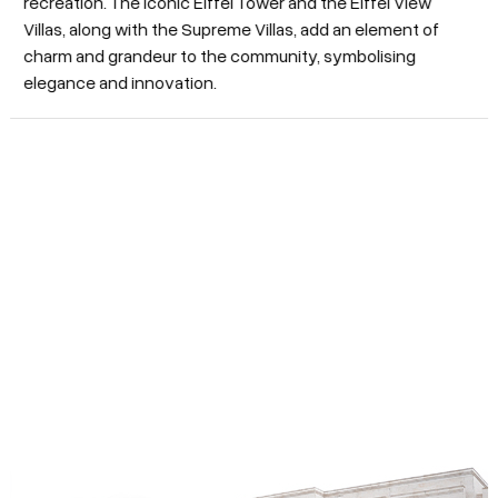
recreation. The iconic Eiffel Tower and the Eiffel View
Villas, along with the Supreme Villas, add an element of
charm and grandeur to the community, symbolising
elegance and innovation.