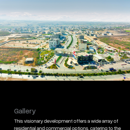
Gallery
This visionary development offers a wide array of
residential and commercial options, catering to the