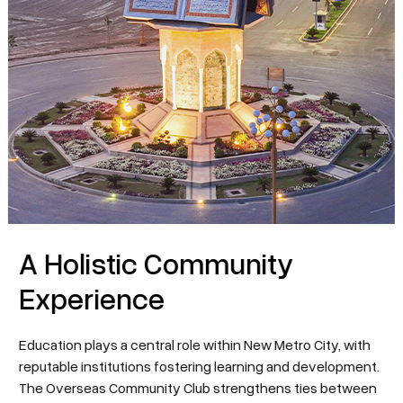
A Holistic Community
Experience
Education plays a central role within New Metro City, with
reputable institutions fostering learning and development.
The Overseas Community Club strengthens ties between