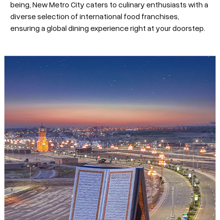
being, New Metro City caters to culinary enthusiasts with a
diverse selection of international food franchises,
ensuring a global dining experience right at your doorstep.