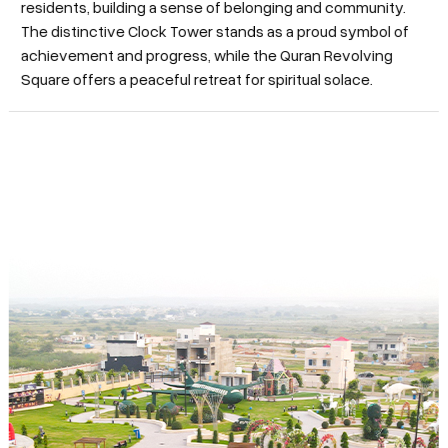
residents, building a sense of belonging and community.
The distinctive Clock Tower stands as a proud symbol of
achievement and progress, while the Quran Revolving
Square offers a peaceful retreat for spiritual solace.