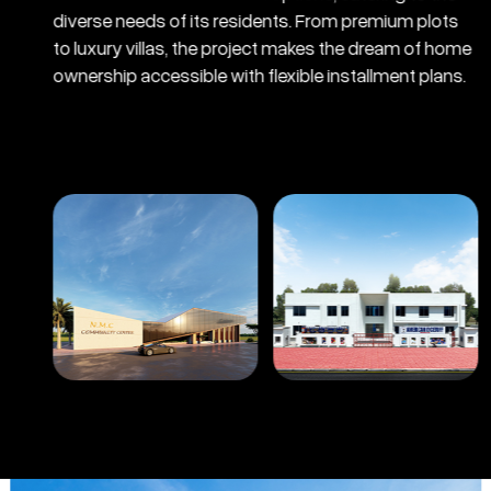
diverse needs of its residents. From premium plots
to luxury villas, the project makes the dream of home
ownership accessible with flexible installment plans.