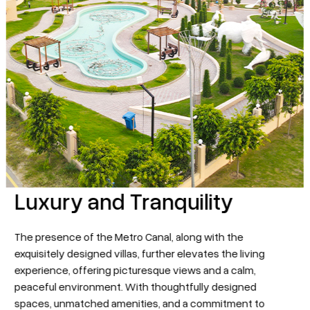
Luxury and Tranquility
The presence of the Metro Canal, along with the
exquisitely designed villas, further elevates the living
experience, offering picturesque views and a calm,
peaceful environment. With thoughtfully designed
More pages
spaces, unmatched amenities, and a commitment to